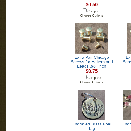
$0.50
Compare
Choose Options
Extra Pair Chicago
Ex
Screws for Halters and
Scre
Leads 3/8" Inch
$0.75
Compare
Choose Options
Engraved Brass Foal
Engr
Tag