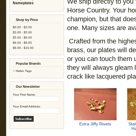
We ship directly to you
Nameplates
Horse Country. Your ho
champion, but that does
Shop by Price
one. Many sizes are avai
$0.00 - $3.00
$3.00 - $5.00
$5.00 - $6.00
Crafted from the highe
$6.00 - $8.00
$8.00 - $10.00
brass, our plates will d
or you can touch them up
Popular Brands
they will always gleam l
Halter Tags
crack like lacquered pla
Our Newsletter
Your First Name:
Your Email Address:
Extra Jiffy Rivets
Stal
Ha