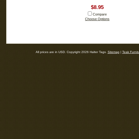
$8.95
Compare
Choose Options
All prices are in
USD
. Copyright 2026 Halter Tags.
Sitemap
|
Teak Furnit