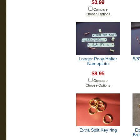
$0.99
Compare
Choose Options
Longer Pony Halter
5/8
Nameplate
$8.95
Compare
Choose Options
Extra Split Key ring
Ex
Bra