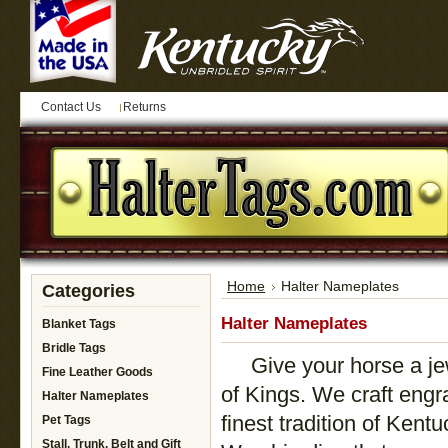
Contact Us
Returns
Home
Halter Nameplates
Categories
Halter Nameplates
Blanket Tags
Bridle Tags
Give your horse a jewe
Fine Leather Goods
of Kings. We craft eng
Halter Nameplates
finest tradition of Kent
Pet Tags
Stall, Trunk, Belt and Gift