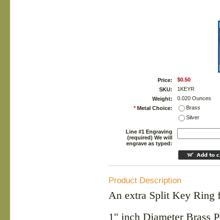
$0.50
Price:
1KEYR
SKU:
0.020 Ounces
Weight:
Brass
*
Metal Choice:
Silver
Line #1 Engraving
(required) We will
engrave as typed:
Product Description
An extra Split Key Ring 
1" inch Diameter Brass P