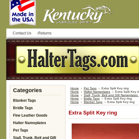
Contact Us
Returns
Home
Pet Tags
Extra Split Key ring
Categories
Home
Halter Nameplates
Extra Split Key r
Home
Stall, Trunk, Belt and Gift Nameplates
Home
Bridle Tags
Extra Split Key ring
Blanket Tags
Home
Blanket Tags
Extra Split Key ring
Bridle Tags
Extra Split Key ring
Fine Leather Goods
Halter Nameplates
Pet Tags
Stall, Trunk, Belt and Gift