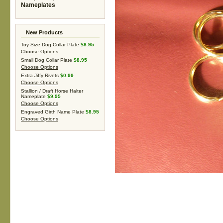
Nameplates
New Products
Toy Size Dog Collar Plate
$8.95
Choose Options
Small Dog Collar Plate
$8.95
Choose Options
Extra Jiffy Rivets
$0.99
Choose Options
Stallion / Draft Horse Halter
Nameplate
$9.95
Choose Options
Engraved Girth Name Plate
$8.95
Choose Options