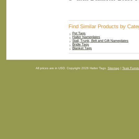
Find Similar Products by Cate
Pet Tags
Halter Nameplates
Stall, Trunk, Belt and Gift Nameplates
Bridle Tags
Blanket Tags
All prices are in
USD
. Copyright 2026 Halter Tags.
Sitemap
|
Teak Furnit