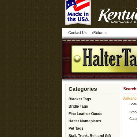
Contact Us
Returns
Categories
Search
Advanc
Blanket Tags
Sear
Bridle Tags
Bran
Fine Leather Goods
Cate
Halter Nameplates
Pet Tags
Stall, Trunk, Belt and Gift