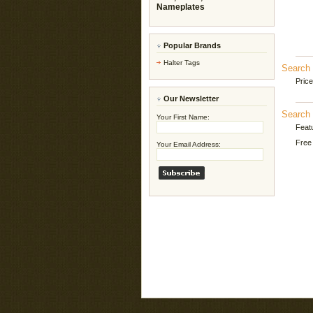
Nameplates
Popular Brands
Halter Tags
Search 
Pric
Our Newsletter
Search 
Your First Name:
Feat
Free 
Your Email Address: