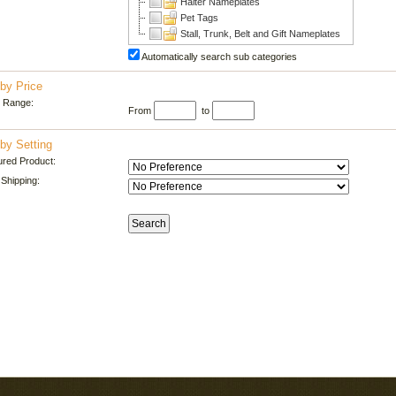
Halter Nameplates
Pet Tags
Stall, Trunk, Belt and Gift Nameplates
Automatically search sub categories
by Price
e Range:
From
to
by Setting
ured Product:
Shipping: