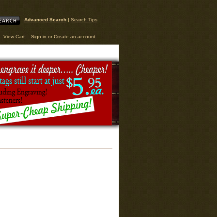
Advanced Search
|
Search Tips
View Cart
Sign in
or
Create an account