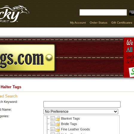
My Account
Order Status
Gift Certificates
 Halter Tags
ed Search
ch Keyword:
d Name:
gories:
Blanket Tags
Bridle Tags
Fine Leather Goods