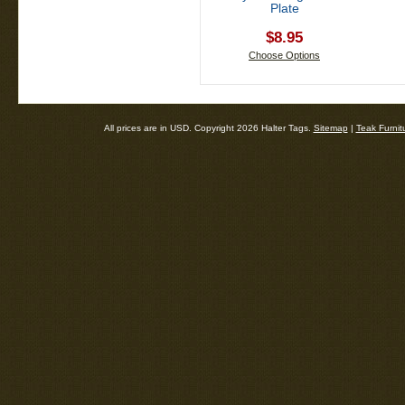
Plate
$8.95
Choose Options
All prices are in
USD
. Copyright 2026 Halter Tags.
Sitemap
|
Teak Furnit