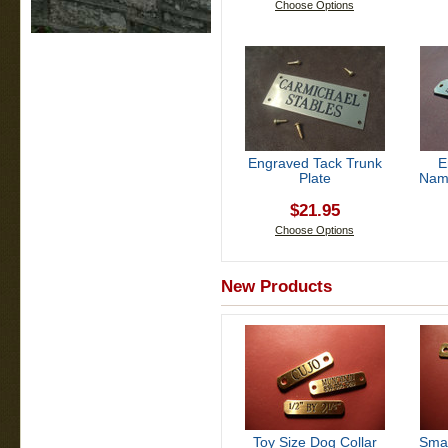
Choose Options
Engraved Tack Trunk
E
Plate
Name
$21.95
Choose Options
New Products
Toy Size Dog Collar
Smal