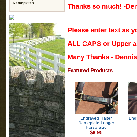
Nameplates
Thanks so much! -Den
Please enter text as y
ALL CAPS or Upper a
Many Thanks - Dennis
Featured Products
Engraved Halter
Eng
Nameplate Longer
Horse Size
$8.95