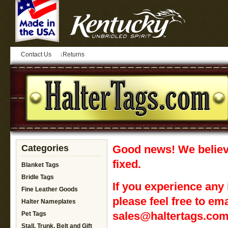
Contact Us
Returns
Categories
Good news! We believ
fixed.
Blanket Tags
Bridle Tags
If you experience any 
Fine Leather Goods
please feel free to ema
Halter Nameplates
sales@haltertags.c
Pet Tags
Stall, Trunk, Belt and Gift