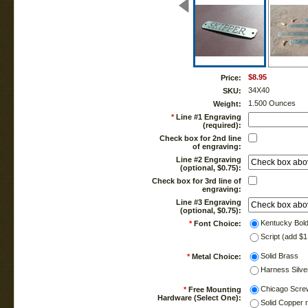
$8.95
Price:
34X40
SKU:
1.500 Ounces
Weight:
*
Line #1 Engraving
(required):
Check box for 2nd line
of engraving:
Line #2 Engraving
(optional, $0.75):
Check box for 3rd line of
engraving:
Line #3 Engraving
(optional, $0.75):
Kentucky Bol
*
Font Choice:
Script (add $1
Solid Brass
*
Metal Choice:
Harness Silve
Chicago Scre
*
Free Mounting
Hardware (Select One):
Solid Copper 