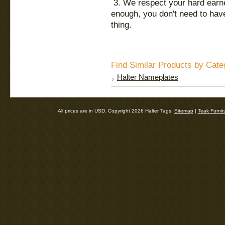
3. We respect your hard earned
enough, you don't need to have
thing.
Find Similar Products by Cate
Halter Nameplates
All prices are in
USD
. Copyright 2026 Halter Tags.
Sitemap
|
Teak Furnit