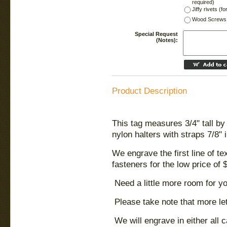
required)
Jiffy rivets (f
Wood Screws 
Special Request
(Notes):
Product Description
This tag measures 3/4" tall by 
nylon halters with straps 7/8" 
We engrave the first line of t
fasteners for the low price of 
Need a little more room for y
Please take note that more le
We will engrave in either all 