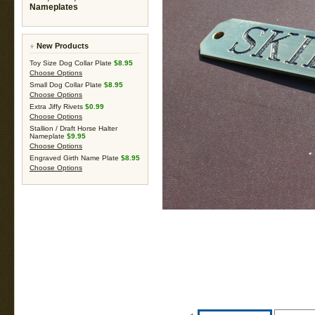
Nameplates
New Products
Toy Size Dog Collar Plate
$8.95
Choose Options
Small Dog Collar Plate
$8.95
Choose Options
Extra Jiffy Rivets
$0.99
Choose Options
Stallion / Draft Horse Halter
Nameplate
$9.95
Choose Options
Engraved Girth Name Plate
$8.95
Choose Options