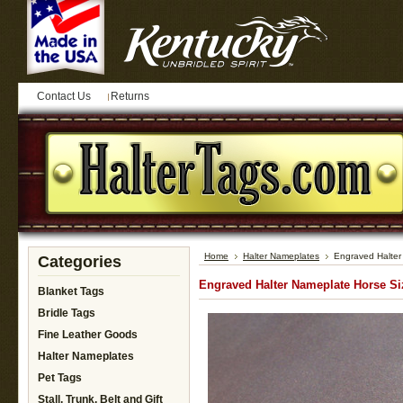
Contact Us
Returns
Home
Halter Nameplates
Engraved Halter
Categories
Engraved Halter Nameplate Horse Si
Blanket Tags
Bridle Tags
Fine Leather Goods
Halter Nameplates
Pet Tags
Stall, Trunk, Belt and Gift