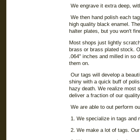
We engrave it extra deep, wit
We then hand polish each tag to
high quality black enamel. Th
halter plates, but you won't fin
Most shops just lightly scratc
brass or brass plated stock. O
.064" inches and milled in so 
them on.
Our tags will develop a beauti
shiny with a quick buff of poli
hazy death. We realize most 
deliver a fraction of our quality
We are able to out perform ou
1. We specialize in tags and 
2. We make a lot of tags. Our