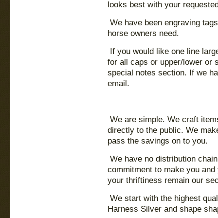
looks best with your requested
We have been engraving tags
horse owners need.
If you would like one line lar
for all caps or upper/lower or
special notes section. If we h
email.
We are simple. We craft items 
directly to the public. We mak
pass the savings on to you.
We have no distribution chain,
commitment to make you and yo
your thriftiness remain our sec
We start with the highest qua
Harness Silver and shape shap